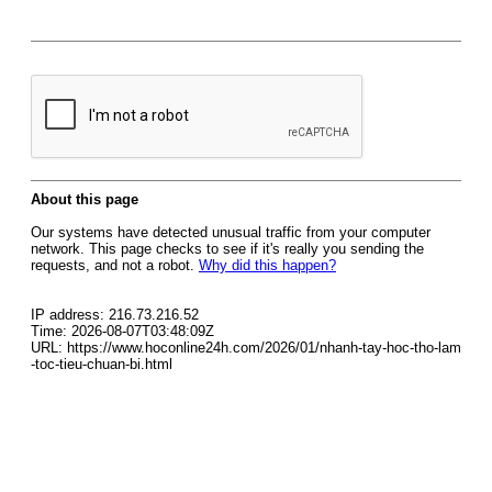
About this page
Our systems have detected unusual traffic from your computer
network. This page checks to see if it's really you sending the
requests, and not a robot.
Why did this happen?
IP address: 216.73.216.52
Time: 2026-08-07T03:48:09Z
URL: https://www.hoconline24h.com/2026/01/nhanh-tay-hoc-tho-lam
-toc-tieu-chuan-bi.html